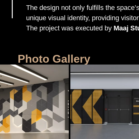
The design not only fulfills the space’s
unique visual identity, providing visit
The project was executed by
Maaj St
Photo Gallery