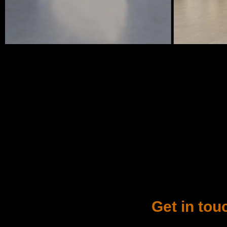
Get in tou