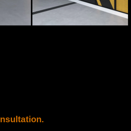
nsultation.