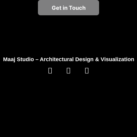
Get in Touch
Maaj Studio – Architectural Design & Visualization