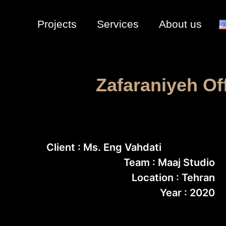
Projects
Services
About us
Zafaraniyeh Of
Client : Ms. Eng Vahdati
Team : Maaj Studio
Location : Tehran
Year : 2020