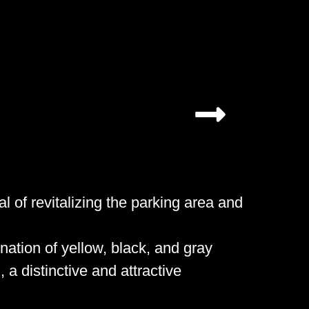
l of revitalizing the parking area and
ation of yellow, black, and gray
, a distinctive and attractive