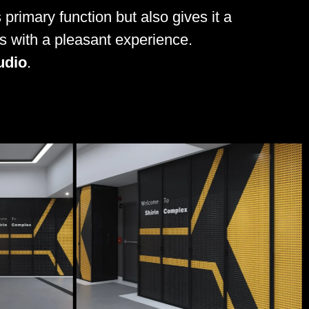
 primary function but also gives it a
ors with a pleasant experience.
udio
.