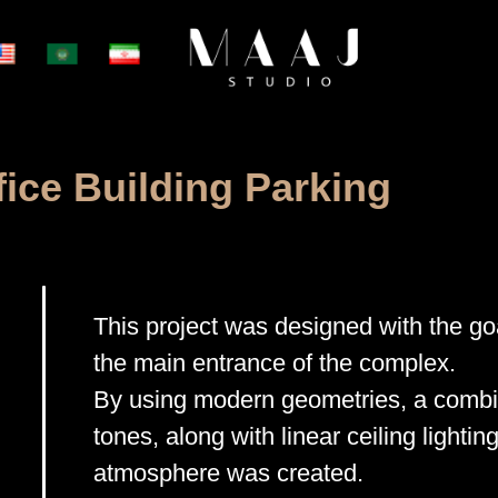
fice Building Parking
This project was designed with the goa
the main entrance of the complex.
By using modern geometries, a combin
tones, along with linear ceiling lighting
atmosphere was created.