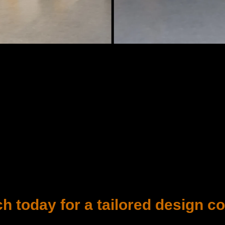
ch today for a tailored design co