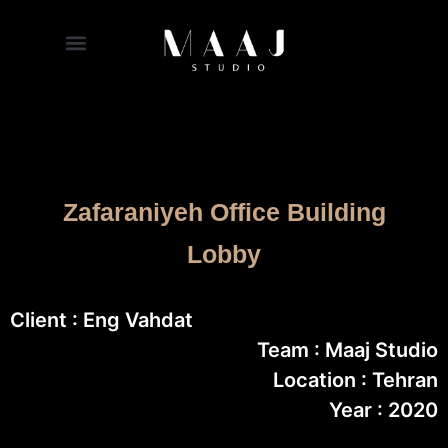
Zafaraniyeh Office Building
Lobby
Client : Eng Vahdat
Team : Maaj Studio
Location : Tehran
Year : 2020