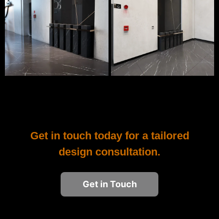
Get in touch today for a tailored
design consultation.
Get in Touch