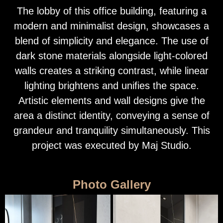
The lobby of this office building, featuring a
modern and minimalist design, showcases a
blend of simplicity and elegance. The use of
dark stone materials alongside light-colored
walls creates a striking contrast, while linear
lighting brightens and unifies the space.
Artistic elements and wall designs give the
area a distinct identity, conveying a sense of
grandeur and tranquility simultaneously. This
project was executed by Maj Studio.
Photo Gallery